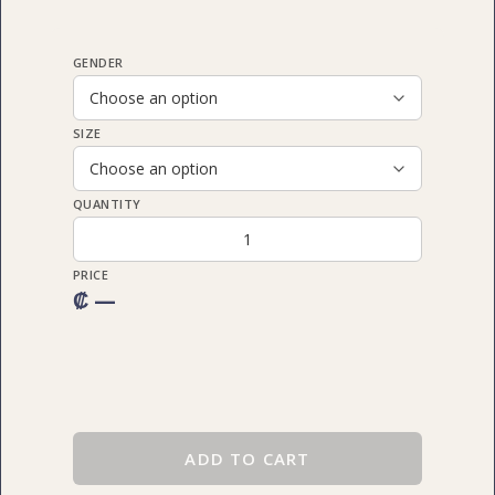
GENDER
SIZE
QUANTITY
PRICE
₡ —
ADD TO CART