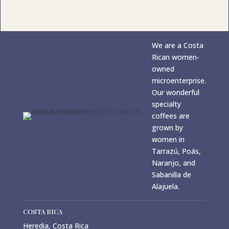
We are a Costa
Rican women-
owned
microenterprise.
Our wonderful
specialty
coffees are
grown by
women in
Tarrazú, Poás,
Naranjo, and
Sabanilla de
Alajuela.
COSTA RICA
Heredia, Costa Rica