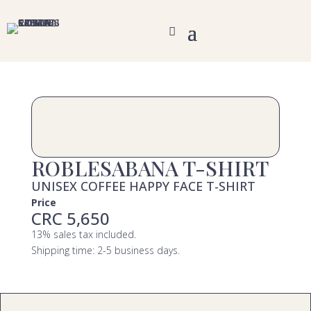
ROBLESABANA T-SHIRT
UNISEX COFFEE HAPPY FACE T-SHIRT
Price
CRC 5,650
13% sales tax included.
Shipping time: 2-5 business days.